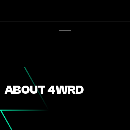
ABOUT 4WRD