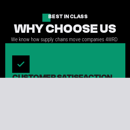
BEST IN CLASS
WHY CHOOSE US
We know how supply chains move companies 4WRD
CUSTOMER SATISFACTION
Customer satisfaction is at the forefront of every
4WRD interaction.