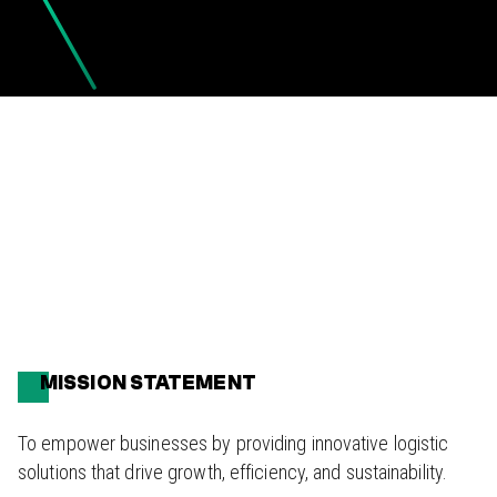
MISSION STATEMENT
To empower businesses by providing innovative logistic
solutions that drive growth, efficiency, and sustainability.