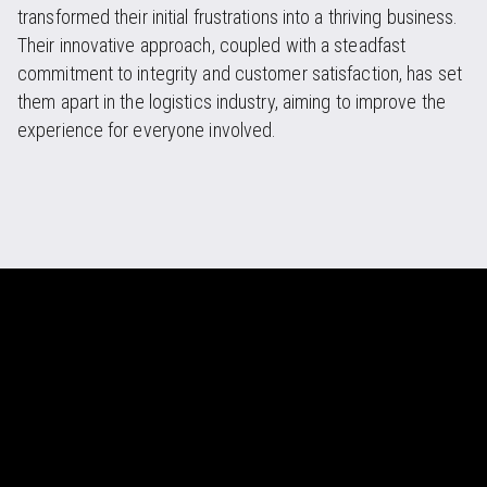
transformed their initial frustrations into a thriving business.
Their innovative approach, coupled with a steadfast
commitment to integrity and customer satisfaction, has set
them apart in the logistics industry, aiming to improve the
experience for everyone involved.