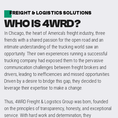
FREIGHT & LOGISTICS SOLUTIONS
WHO IS 4WRD?
In Chicago, the heart of America's freight industry, three
friends with a shared passion for the open road and an
intimate understanding of the trucking world saw an
opportunity. Their own experiences running a successful
trucking company had exposed them to the pervasive
communication challenges between freight brokers and
drivers, leading to inefficiencies and missed opportunities.
Driven by a desire to bridge this gap, they decided to
leverage their expertise to make a change.
Thus, 4WRD Freight & Logistics Group was born, founded
on the principles of transparency, honesty, and exceptional
service. With hard work and determination, they